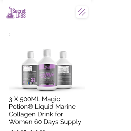
3 X 500ML Magic
Potion® Liquid Marine
Collagen Drink for
Women 60 Days Supply