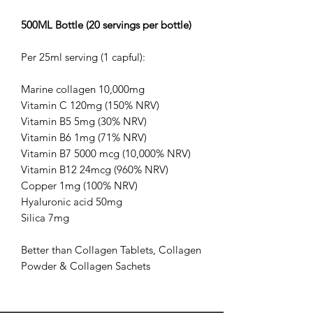
500ML Bottle (20 servings per bottle)
Per 25ml serving (1 capful):
Marine collagen 10,000mg
Vitamin C 120mg (150% NRV)
Vitamin B5 5mg (30% NRV)
Vitamin B6 1mg (71% NRV)
Vitamin B7 5000 mcg (10,000% NRV)
Vitamin B12 24mcg (960% NRV)
Copper 1mg (100% NRV)
Hyaluronic acid 50mg
Silica 7mg
Better than Collagen Tablets, Collagen
Powder & Collagen Sachets