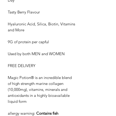
Day
Tasty Berry Flavour
Hyaluronic Acid, Silica, Biotin, Vitamins
and More
9G of protein per capful
Used by both MEN and WOMEN
FREE DELIVERY
Magic Potion® is an incredible blend
of high strength marine collagen
(10,000mg), vitamins, minerals and
antioxidants in a highly bioavailable
liquid form
allergy warning:
Contains fish