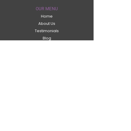
OUR MENU
Home
About Us
Testimonials
Blog
Contact Us
Shop
Terms & Conditions
ABOUT US
Welcome to the Secret Labs® Collagen.
We are specialist in Anti-Ageing
Marine
Collagen
and Health supplements. Our
products are designed to be the best of
there kind, developed by leading
professionals and designed to be the best
on the market