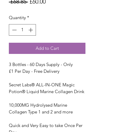
Regular
Sale
 £68.85 
£60.00
Price
Price
Quantity
*
Add to Cart
3 Bottles - 60 Days Supply - Only
£1 Per Day - Free Delivery
Secret Labs® ALL-IN-ONE Magic
Potion® Liquid Marine Collagen Drink
10,000MG Hydrolysed Marine
Collagen Type 1 and 2 and more
Quick and Very Easy to take Once Per