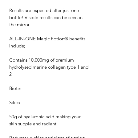
Results are expected after just one
bottle! Visible results can be seen in
the mirror
ALL-IN-ONE Magic Potion® benefits
include;
Contains 10,000mg of premium
hydrolysed marine collagen type 1 and
2
Biotin
Silica
50g of hyaluronic acid making your
skin supple and radiant
Reduces wrinkles and signs of ageing