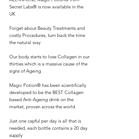
Secret Labs® is now available in the
UK
Forget about Beauty Treatments and
costly Procedures, turn back the time
the natural way
Our body starts to lose Collagen in our
thirties which is a massive cause of the
signs of Ageing
Magic Potion® has been scientifically
developed to be the BEST Collagen
based Anti-Ageing drink on the
market, proven across the world
Just one capful per day is all that is
needed, each bottle contains a 20 day
supply