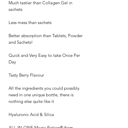
Much tastier than Collagen Gel in
sachets
Less mess than sachets
Better absorption than Tablets, Powder
and Sachets!
Quick and Very Easy to take Once Per
Day
Tasty Berry Flavour
All the ingredients you could possibly
need in one unique bottle, there is
nothing else quite like it
Hyaluronic Acid & Silica
ALL-IN-ONE Magic Potion® from