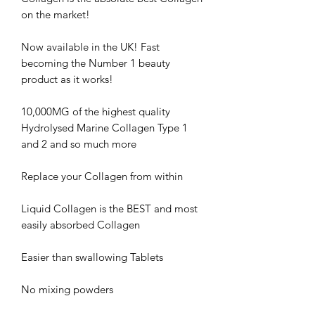
on the market!
Now available in the UK! Fast
becoming the Number 1 beauty
product as it works!
10,000MG of the highest quality
Hydrolysed Marine Collagen Type 1
and 2 and so much more
Replace your Collagen from within
Liquid Collagen is the BEST and most
easily absorbed Collagen
Easier than swallowing Tablets
No mixing powders