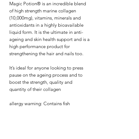
Magic Potion® is an incredible blend
of high strength marine collagen
(10,000mg), vitamins, minerals and
antioxidants in a highly bioavailable
liquid form. It is the ultimate in anti-
ageing and skin health support and is a
high performance product for
strengthening the hair and nails too.
It’s ideal for anyone looking to press
pause on the ageing process and to
boost the strength, quality and
quantity of their collagen
allergy warning: Contains fish
500ML Bottle (20 servings per bottle)
Per 25ml serving (1 capful):