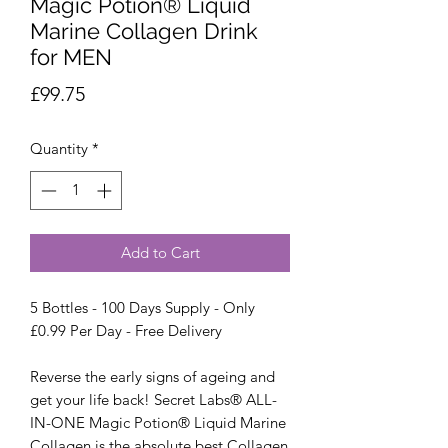
Magic Potion® Liquid
Marine Collagen Drink
for MEN
Price
£99.75
Quantity
*
Add to Cart
5 Bottles - 100 Days Supply - Only
£0.99 Per Day - Free Delivery
Reverse the early signs of ageing and
get your life back! Secret Labs® ALL-
IN-ONE Magic Potion® Liquid Marine
Collagen is the absolute best Collagen