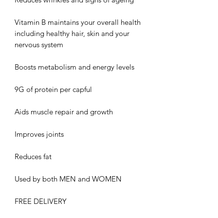
Vitamin B maintains your overall health
including healthy hair, skin and your
nervous system
Boosts metabolism and energy levels
9G of protein per capful
Aids muscle repair and growth
Improves joints
Reduces fat
Used by both MEN and WOMEN
FREE DELIVERY