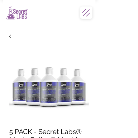
5 PACK - Secret Labs®