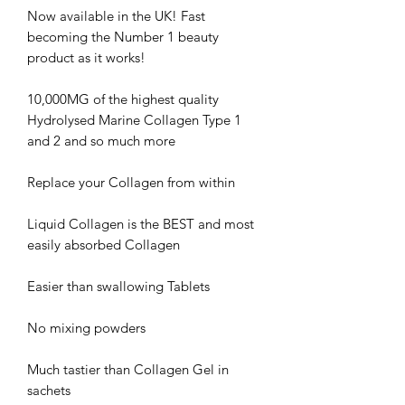
Now available in the UK! Fast
becoming the Number 1 beauty
product as it works!
10,000MG of the highest quality
Hydrolysed Marine Collagen Type 1
and 2 and so much more
Replace your Collagen from within
Liquid Collagen is the BEST and most
easily absorbed Collagen
Easier than swallowing Tablets
No mixing powders
Much tastier than Collagen Gel in
sachets