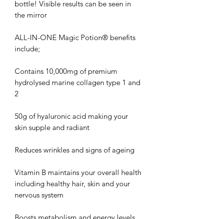
bottle! Visible results can be seen in
the mirror
ALL-IN-ONE Magic Potion® benefits
include;
Contains 10,000mg of premium
hydrolysed marine collagen type 1 and
2
50g of hyaluronic acid making your
skin supple and radiant
Reduces wrinkles and signs of ageing
Vitamin B maintains your overall health
including healthy hair, skin and your
nervous system
Boosts metabolism and energy levels