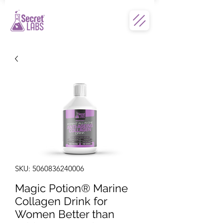
SKU: 5060836240006
Magic Potion® Marine
Collagen Drink for
Women Better than