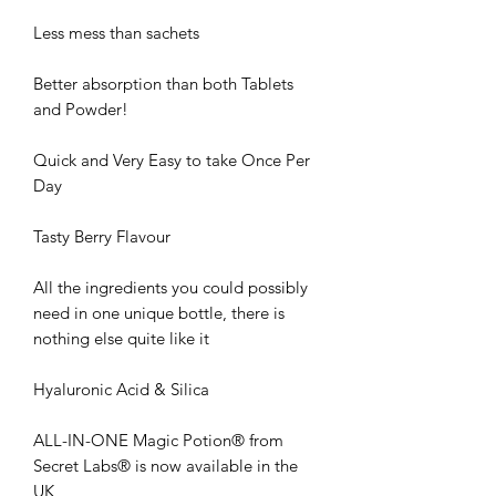
Less mess than sachets
Better absorption than both Tablets
and Powder!
Quick and Very Easy to take Once Per
Day
Tasty Berry Flavour
All the ingredients you could possibly
need in one unique bottle, there is
nothing else quite like it
Hyaluronic Acid & Silica
ALL-IN-ONE Magic Potion® from
Secret Labs® is now available in the
UK