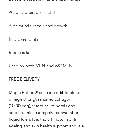
9G of protein per capful
Aids muscle repair and growth
Improves joints
Reduces fat
Used by both MEN and WOMEN
FREE DELIVERY
Magic Potion® is an incredible blend
of high strength marine collagen
(10,000mg), vitamins, minerals and
antioxidants in a highly bioavailable
liquid form. It is the ultimate in anti-
ageing and skin health support and is a