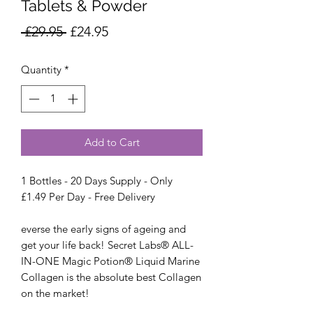
Tablets & Powder
Regular
Sale
 £29.95 
£24.95
Price
Price
Quantity
*
Add to Cart
1 Bottles - 20 Days Supply - Only
£1.49 Per Day - Free Delivery
everse the early signs of ageing and
get your life back! Secret Labs® ALL-
IN-ONE Magic Potion® Liquid Marine
Collagen is the absolute best Collagen
on the market!