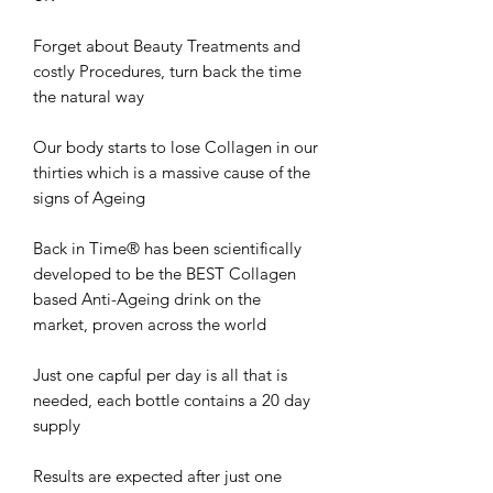
Forget about Beauty Treatments and
costly Procedures, turn back the time
the natural way
Our body starts to lose Collagen in our
thirties which is a massive cause of the
signs of Ageing
Back in Time® has been scientifically
developed to be the BEST Collagen
based Anti-Ageing drink on the
market, proven across the world
Just one capful per day is all that is
needed, each bottle contains a 20 day
supply
Results are expected after just one