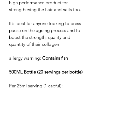
high performance product for
strengthening the hair and nails too.
It’s ideal for anyone looking to press
pause on the ageing process and to
boost the strength, quality and
quantity of their collagen
allergy warning:
Contains fish
500ML Bottle (20 servings per bottle)
Per 25ml serving (1 capful):
Marine collagen 10,000mg
Vitamin C 120mg (150% NRV)
Vitamin B5 5mg (30% NRV)
Vitamin B6 1mg (71% NRV)
Vitamin B7 5000 mcg (10,000% NRV)
Vitamin B12 24mcg (960% NRV)