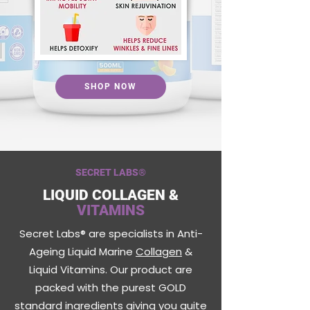
SHOP NOW
SECRET LABS
®
LIQUID COLLAGEN &
VITAMINS
Secret Labs® are specialists in Anti-
Ageing Liquid Marine
Collagen
&
Liquid Vitamins. Our product are
packed with the purest GOLD
standard ingredients giving you quite