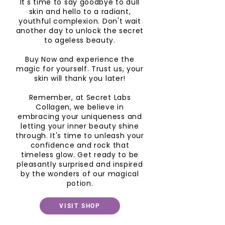
It's time to say goodbye to dull
skin and hello to a radiant,
youthful complexion. Don't wait
another day to unlock the secret
to ageless beauty.
Buy Now and experience the
magic for yourself. Trust us, your
skin will thank you later!
Remember, at Secret Labs
Collagen, we believe in
embracing your uniqueness and
letting your inner beauty shine
through. It's time to unleash your
confidence and rock that
timeless glow. Get ready to be
pleasantly surprised and inspired
by the wonders of our magical
potion.
VISIT SHOP