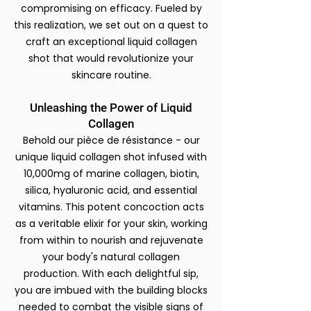
compromising on efficacy.
Fueled by
this realization, we set out on a quest to
craft an exceptional liquid collagen
shot that would revolutionize your
skincare routine.
Unleashing the Power of Liquid
Collagen
Behold our pièce de résistance - our
unique liquid collagen shot infused with
10,000mg of marine collagen, biotin,
silica, hyaluronic acid, and essential
vitamins. This potent concoction acts
as a veritable elixir for your skin, working
from within to nourish and rejuvenate
your body's natural collagen
production. With each delightful sip,
you are imbued with the building blocks
needed to combat the visible signs of