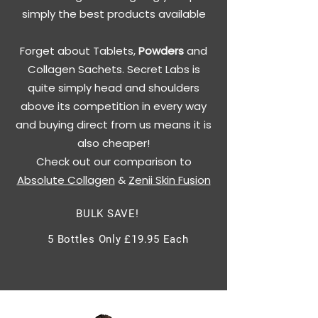
simply the best products available
Forget about Tablets,
Powders
and
Collagen Sachets. Secret Labs is
quite simply head and shoulders
above its competition in every way
and buying direct from us means it is
also cheaper!
Check out our comparison to
Absolute Collagen
&
Zenii Skin Fusion
BULK SAVE!
5 Bottles Only £19.95 Each