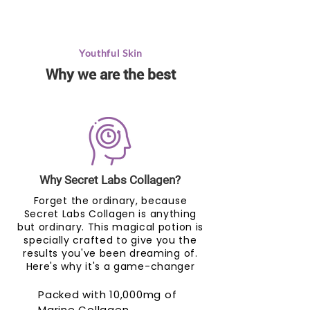
Youthful Skin
Why we are the best
Why Secret Labs Collagen?
Forget the ordinary, because
Secret Labs Collagen is anything
but ordinary. This magical potion is
specially crafted to give you the
results you've been dreaming of.
Here's why it's a game-changer
Packed with 10,000mg of
Marine Collagen