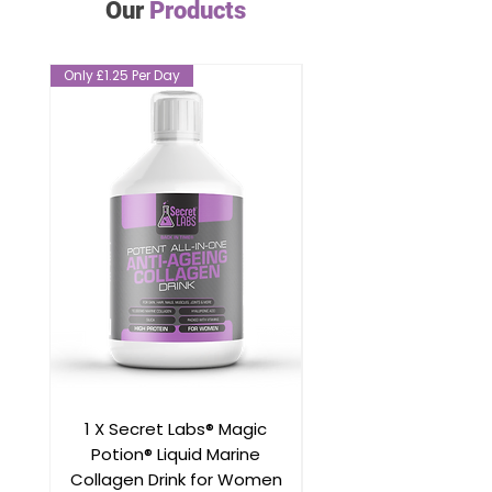
Our
Products
Only £1.25 Per Day
Only £1.25 Per Day
1 X Secret Labs® Magic
Magic Potion® Mar
Potion® Liquid Marine
Collagen Drink for 
Collagen Drink for Women
Better than Table