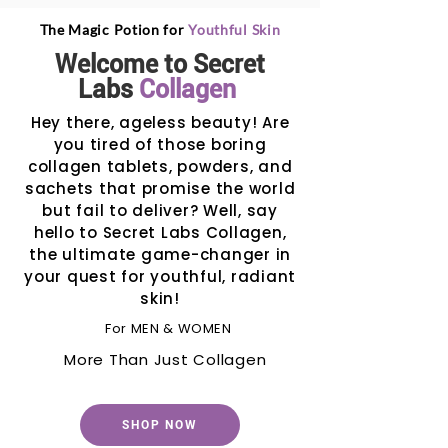
The Magic Potion for
Youthful Skin
Welcome to Secret
Labs
Collagen
Hey there, ageless beauty! Are
you tired of those boring
collagen tablets, powders, and
sachets that promise the world
but fail to deliver? Well, say
hello to Secret Labs Collagen,
the ultimate game-changer in
your quest for youthful, radiant
skin!
For MEN & WOMEN
More Than Just Collagen
SHOP NOW