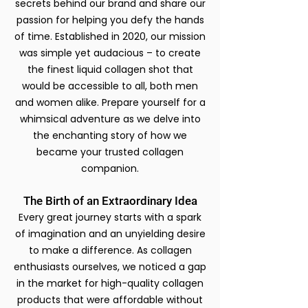
secrets behind our brand and share our
passion for helping you defy the hands
of time. Established in 2020, our mission
was simple yet audacious – to create
the finest liquid collagen shot that
would be accessible to all, both men
and women alike. Prepare yourself for a
whimsical adventure as we delve into
the enchanting story of how we
became your trusted collagen
companion.
The Birth of an Extraordinary Idea
Every great journey starts with a spark
of imagination and an unyielding desire
to make a difference. As collagen
enthusiasts ourselves, we noticed a gap
in the market for high-quality collagen
products that were affordable without