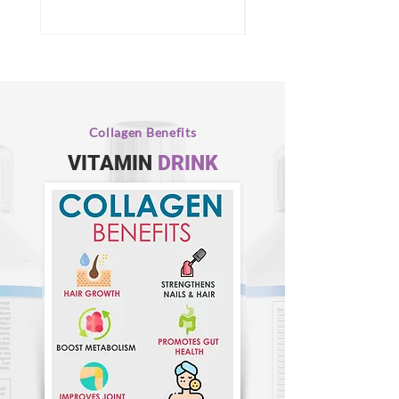
Collagen Benefits
VITAMIN
DRINK