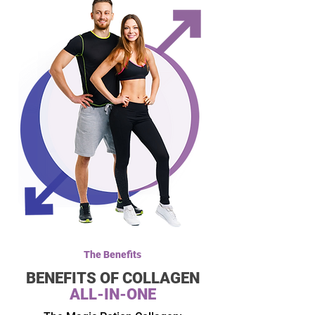
The Benefits
BENEFITS
OF COLLAGEN
ALL-IN-ONE