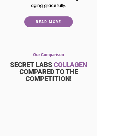
aging gracefully.
READ MORE
Our Comparison
SECRET LABS
COLLAGEN
COMPARED TO THE
COMPETITION!