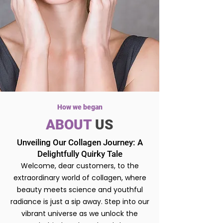
How we began
ABOUT
US
Unveiling Our Collagen Journey: A
Delightfully Quirky Tale
Welcome, dear customers, to the
extraordinary world of collagen, where
beauty meets science and youthful
radiance is just a sip away. Step into our
vibrant universe as we unlock the