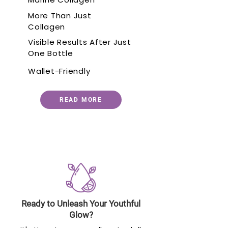
More Than Just
Collagen
Visible Results After Just
One Bottle
Wallet-Friendly
READ MORE
Ready to Unleash Your Youthful
Glow?