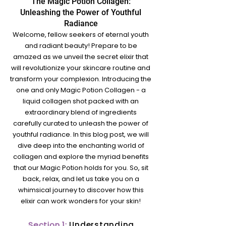
The Magic Potion Collagen:
Unleashing the Power of Youthful
Radian
ce
Welcome, fellow seekers of eternal youth
and radiant beauty! Prepare to be
amazed as we unveil the secret elixir that
will revolutioniz
e your skincare routine and
transform your complex
ion. Introducing the
one and only Magic Potion C
ollagen - a
liquid collagen shot packed with an
extraordinary blend of ingredients
carefully curated to unleash the power of
youthful radiance. In this blog post, we will
dive deep into the enchanting world of
collagen and explore the myriad benefits
that our Magic Potion holds for you. So, sit
back, relax, and let us take you on a
whimsical journey to discover how this
elixir can work wonders for your skin!
Section 1:
Understanding