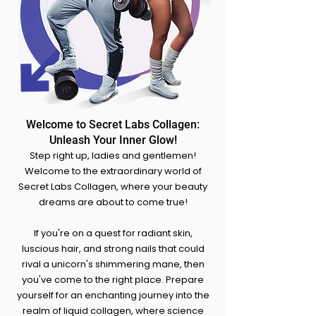
Welcome to Secret Labs Collagen:
Unleash Your Inner Glow!
Step right up, ladies and gentlemen!
Welcome to the extraordinary world of
Secret Labs Collagen, where your beauty
dreams are about to come true!
If you're on a quest for radiant skin,
luscious hair, and strong nails that could
rival a unicorn's shimmering mane, the
n
you've come to the right place. Prepare
yourself for an enchanting journey into the
realm of liquid collagen, where science