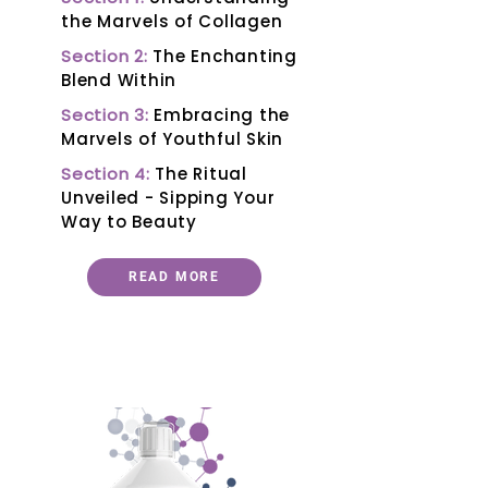
the Marvels of Collagen
Section 2:
The Enchanting
Blend Within
Section 3:
Embracing the
Marvels of Youthful Skin
Section 4:
The Ritual
Unveiled - Sipping Your
Way to Beauty
READ MORE