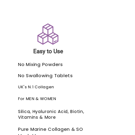
Easy to Use
No Mixing Powders
No Swallowing Tablets
UK's N.1 Collagen
For MEN & WOMEN
Silica, Hyaluronic Acid, Biotin,
Vitamins & More
Pure Marine Collagen & SO