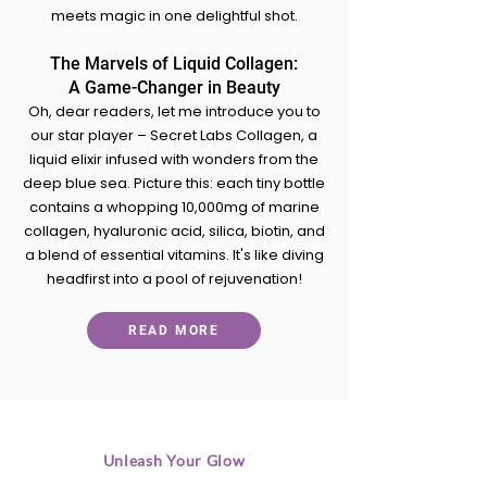
meets magic in one delightful shot.
The Marvels of Liquid Collagen:
A Game-Changer in Beauty
Oh, dear readers, let me introduce you to
our star player – Secret Labs Collagen, a
liquid elixir infused with wonders from the
deep blue sea. Picture this: each tiny bottle
contains a whopping 10,000mg of marine
collagen, hyaluronic acid, silica, biotin, and
a blend of essential vitamins. It's like diving
headfirst into a pool of rejuvenation!
READ MORE
Unleash Your Glow