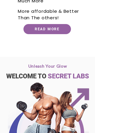
Much More
More affordable & Better
Than The others!
READ MORE
Unleash Your Glow
WELCOME TO
SECRET LABS